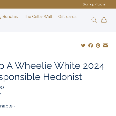
Sign up / Log in
g Bundles
The Cellar Wall
Gift cards
p A Wheelie White 2024
sponsible Hedonist
00
x
inable -