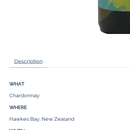
Description
WHAT
Chardonnay
WHERE
Hawkes Bay, New Zealand