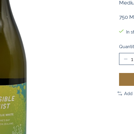
Medium
750 M
In s
Quantit
Add 