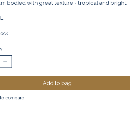
 bodied with great texture - tropical and bright.
L
tock
y:
Add to bag
to compare