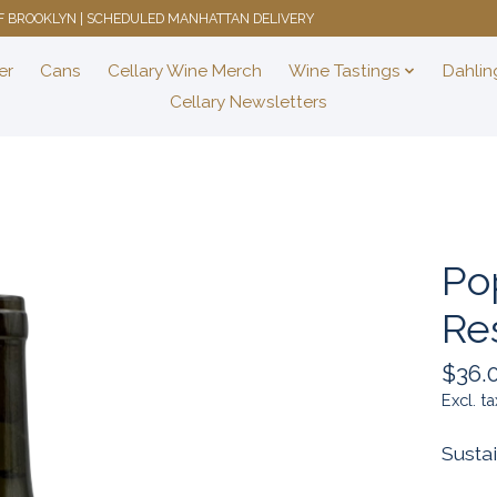
 OF BROOKLYN | SCHEDULED MANHATTAN DELIVERY
er
Cans
Cellary Wine Merch
Wine Tastings
Dahlin
Cellary Newsletters
Po
Re
$36.
Excl. ta
Susta