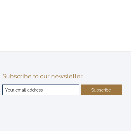
Subscribe to our newsletter
Subscribe