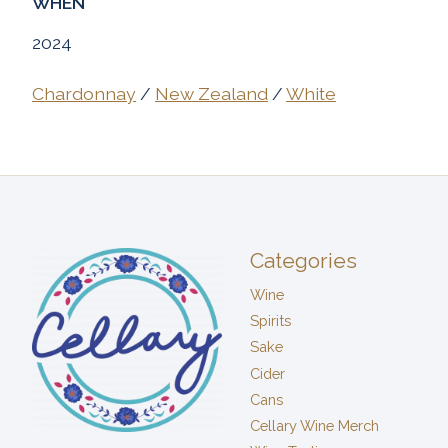
WHEN
2024
Chardonnay
/
New Zealand
/
White
Categories
Wine
Spirits
Sake
Cider
Cans
Cellary Wine Merch