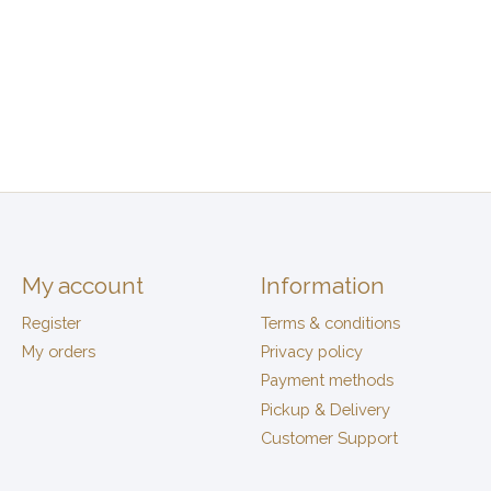
My account
Information
Register
Terms & conditions
My orders
Privacy policy
Payment methods
Pickup & Delivery
Customer Support