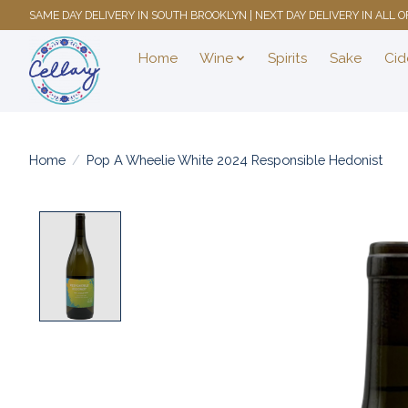
SAME DAY DELIVERY IN SOUTH BROOKLYN | NEXT DAY DELIVERY IN ALL
Home
Wine
Spirits
Sake
Cid
Home
/
Pop A Wheelie White 2024 Responsible Hedonist
Product image slideshow Items