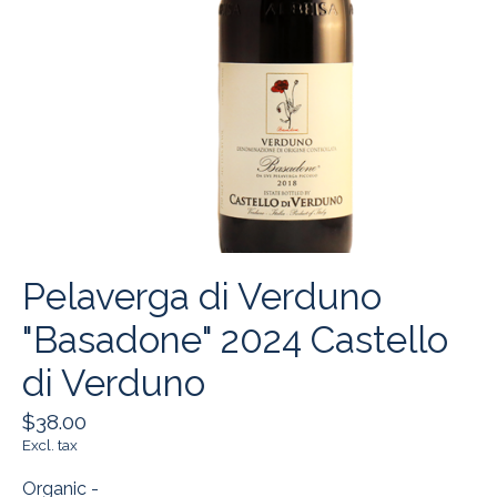
Pelaverga di Verduno
"Basadone" 2024 Castello
di Verduno
$38.00
Excl. tax
Organic -