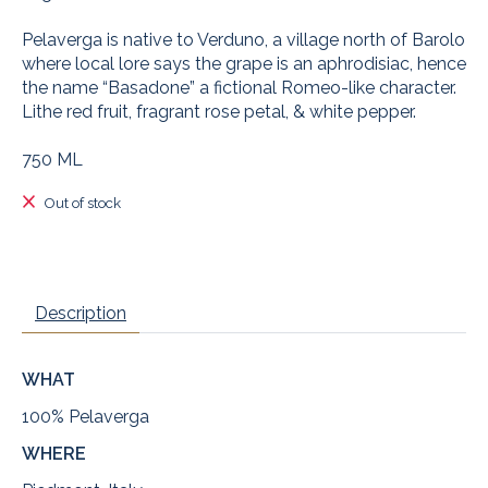
Pelaverga is native to Verduno, a village north of Barolo
where local lore says the grape is an aphrodisiac, hence
the name “Basadone” a fictional Romeo-like character.
Lithe red fruit, fragrant rose petal, & white pepper.
750 ML
Out of stock
Description
WHAT
100% Pelaverga
WHERE