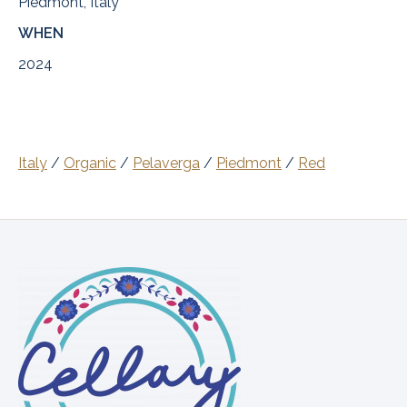
Piedmont, Italy
WHEN
2024
Italy
/
Organic
/
Pelaverga
/
Piedmont
/
Red