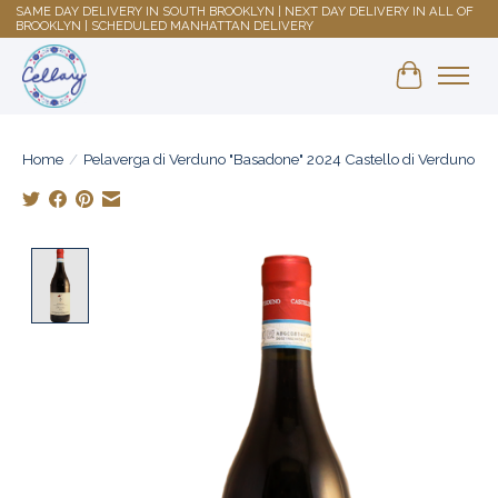
SAME DAY DELIVERY IN SOUTH BROOKLYN | NEXT DAY DELIVERY IN ALL OF
BROOKLYN | SCHEDULED MANHATTAN DELIVERY
Shopping 
Home
/
Pelaverga di Verduno "Basadone" 2024 Castello di Verduno
Product image slideshow Items