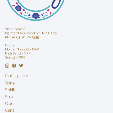
Shop location:
8916 3rd Ave, Brooklyn, NY 11209
Phone: 631-886-7345
Hours:
Mon to Thurs 12 - 8PM
Fri & Sat 12 -9 PM
Sun 12 - 7PM
Categories
Wine
Spirits
Sake
Cider
Cans