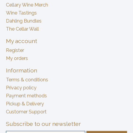
Cellary Wine Merch
Wine Tastings
Dahling Bundles
The Cellar Wall
My account
Register
My orders
Information
Terms & conditions
Privacy policy
Payment methods
Pickup & Delivery
Customer Support
Subscribe to our newsletter