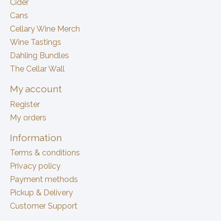
Cider
Cans
Cellary Wine Merch
Wine Tastings
Dahling Bundles
The Cellar Wall
My account
Register
My orders
Information
Terms & conditions
Privacy policy
Payment methods
Pickup & Delivery
Customer Support