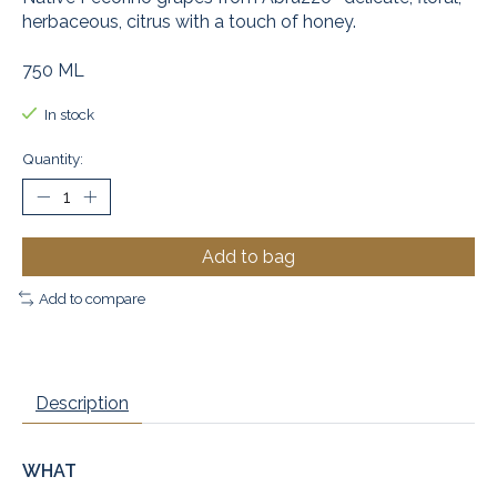
herbaceous, citrus with a touch of honey.
750 ML
In stock
Quantity:
Add to bag
Add to compare
Description
WHAT