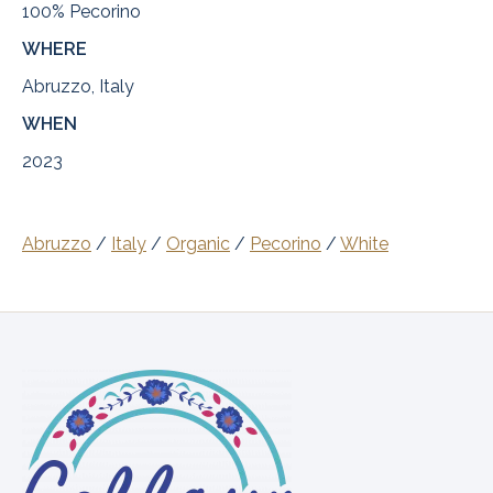
100% Pecorino
WHERE
Abruzzo, Italy
WHEN
2023
Abruzzo
/
Italy
/
Organic
/
Pecorino
/
White