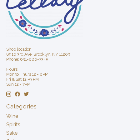
Shop location:
8916 3rd Ave, Brooklyn, NY 11209
Phone: 631-886-7345
Hours:
Mon to Thurs 12 - 8PM
Fri & Sat 12 -9 PM
Sun 12 - 7PM
Categories
Wine
Spirits
Sake