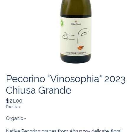
Pecorino "Vinosophia" 2023
Chiusa Grande
$21.00
Excl. tax
Organic -
Native Pecorino grapes from Abruzzo- delicate, floral,