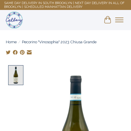
SAME DAY DELIVERY IN SOUTH BROOKLYN | NEXT DAY DELIVERY IN ALL OF
BROOKLYN | SCHEDULED MANHATTAN DELIVERY
Shopping 
Home
/
Pecorino "Vinosophia" 2023 Chiusa Grande
Product image slideshow Items