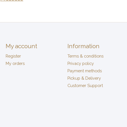
My account
Information
Register
Terms & conditions
My orders
Privacy policy
Payment methods
Pickup & Delivery
Customer Support