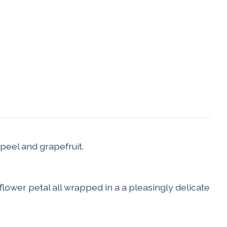
peel and grapefruit.
flower petal all wrapped in a a pleasingly delicate