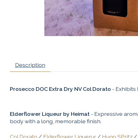
Description
Prosecco DOC Extra Dry NV Col Dorato
- Exhibits
Elderflower Liqueur by Heimat
- Expressive aroma
body with a long, memorable finish.
Col Dorato
/
Elderflower Liquerur
/
Hugo SPritz