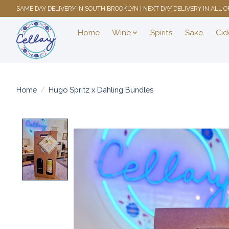
SAME DAY DELIVERY IN SOUTH BROOKLYN | NEXT DAY DELIVERY IN ALL
Home
Wine
Spirits
Sake
Cid
Home
/
Hugo Spritz x Dahling Bundles
Product image slideshow Items