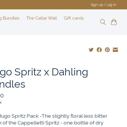
Sign up / Log in
g Bundles
The Cellar Wall
Gift cards
go Spritz x Dahling
ndles
00
x
 Hugo Spritz Pack -The slightly floral less bitter
 of the Cappelletti Spritz - one bottle of dry