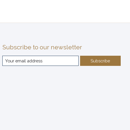
Subscribe to our newsletter
Subscribe