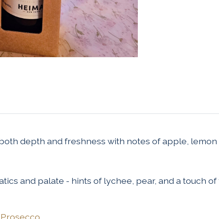
 both depth and freshness with notes of apple, lemon 
tics and palate - hints of lychee, pear, and a touch of 
/
Prosecco