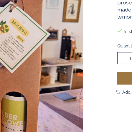
prose
made 
lemon
In s
Quantit
Add 