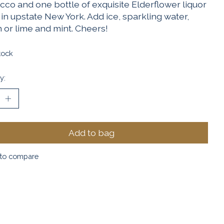
cco and one bottle of exquisite Elderflower liquor
in upstate New York. Add ice, sparkling water,
 or lime and mint. Cheers!
tock
y:
Add to bag
to compare