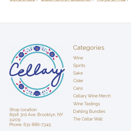
Categories
Wine
Spirits
Sake
Cider
Cans
Cellary Wine Merch
Wine Tastings
Shop location:
Dahling Bundles
8916 3rd Ave, Brooklyn, NY
The Cellar Wall
11209
Phone: 631-886-7345