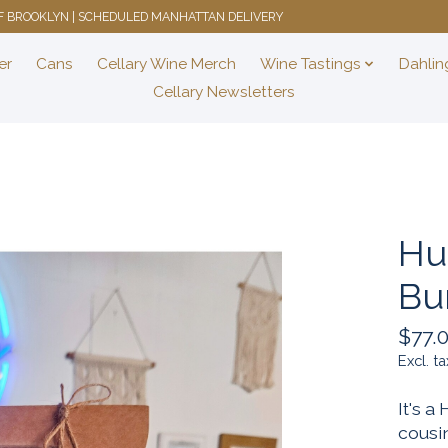
 OF BROOKLYN | SCHEDULED MANHATTAN DELIVERY
er
Cans
Cellary Wine Merch
Wine Tastings
Dahlin
Cellary Newsletters
Hu
Bu
$77.
Excl. ta
It's a
cousin