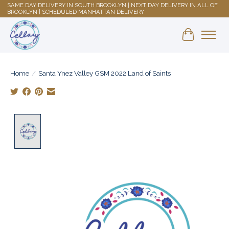
SAME DAY DELIVERY IN SOUTH BROOKLYN | NEXT DAY DELIVERY IN ALL OF
BROOKLYN | SCHEDULED MANHATTAN DELIVERY
Shopping 
Home
/
Santa Ynez Valley GSM 2022 Land of Saints
Product image slideshow Items