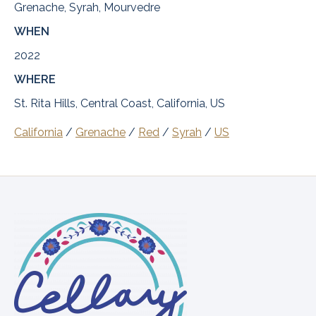
Grenache, Syrah, Mourvedre
WHEN
2022
WHERE
St. Rita Hills, Central Coast, California, US
California
/
Grenache
/
Red
/
Syrah
/
US