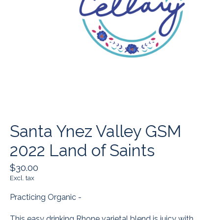
Santa Ynez Valley GSM
2022 Land of Saints
$30.00
Excl. tax
Practicing Organic -
This easy drinking Rhone varietal blend is juicy with