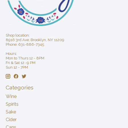
Shop location:
8916 3rd Ave, Brooklyn, NY 11209
Phone: 631-886-7345
Hours:
Mon to Thurs 12 - 8PM
Fri & Sat 12 -9 PM
Sun 12 - 7PM
Categories
Wine
Spirits
Sake
Cider
Cans