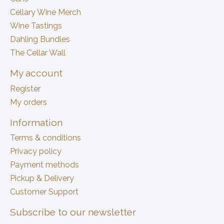
Cellary Wine Merch
Wine Tastings
Dahling Bundles
The Cellar Wall
My account
Register
My orders
Information
Terms & conditions
Privacy policy
Payment methods
Pickup & Delivery
Customer Support
Subscribe to our newsletter