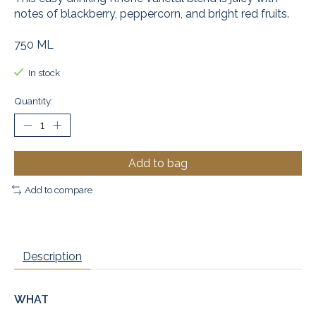
notes of blackberry, peppercorn, and bright red fruits.
750 ML
In stock
Quantity:
Add to bag
Add to compare
Description
WHAT