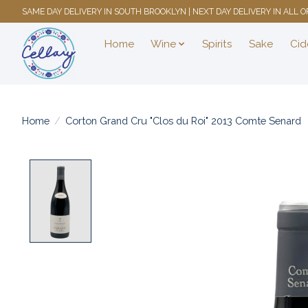
SAME DAY DELIVERY IN SOUTH BROOKLYN | NEXT DAY DELIVERY IN ALL
Home
Wine
Spirits
Sake
Cid
Home
/
Corton Grand Cru "Clos du Roi" 2013 Comte Senard
Product image slideshow Items