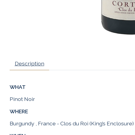
Description
WHAT
Pinot Noir
WHERE
Burgundy , France - Clos du Roi (King’s Enclosure)