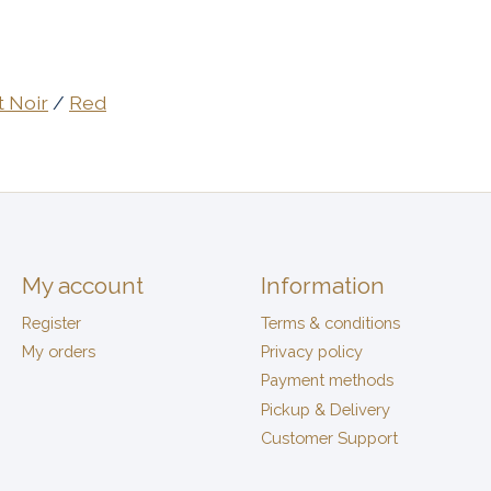
t Noir
/
Red
My account
Information
Register
Terms & conditions
My orders
Privacy policy
Payment methods
Pickup & Delivery
Customer Support