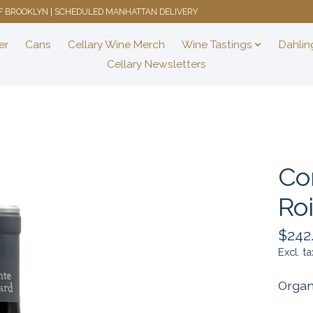
 OF BROOKLYN | SCHEDULED MANHATTAN DELIVERY
er
Cans
Cellary Wine Merch
Wine Tastings
Dahlin
Cellary Newsletters
Co
Ro
$242
Excl. ta
Organ