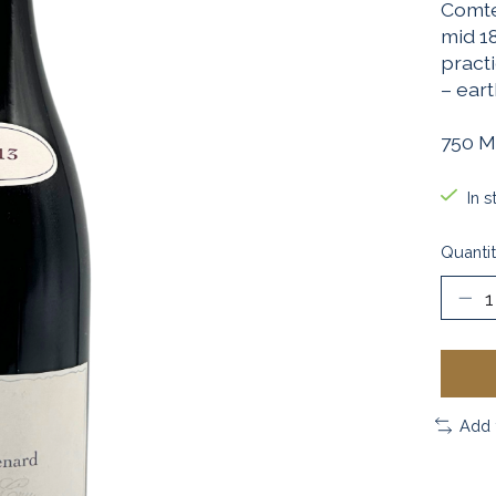
Comte
mid 1
pract
– ear
750 M
In s
Quantit
Add 