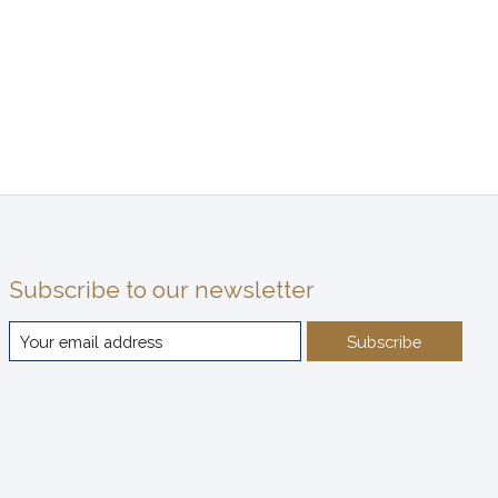
Subscribe to our newsletter
Subscribe