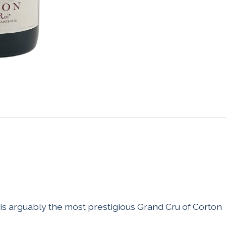
 is arguably the most prestigious Grand Cru of Corton