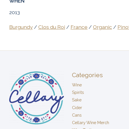
WHEN
2013
Burgundy
/
Clos du Roi
/
France
/
Organic
/
Pino
Categories
Wine
Spirits
Sake
Cider
Cans
Cellary Wine Merch