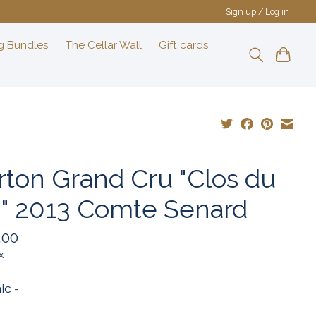
Sign up / Log in
g Bundles
The Cellar Wall
Gift cards
rton Grand Cru "Clos du
i" 2013 Comte Senard
.00
x
ic -