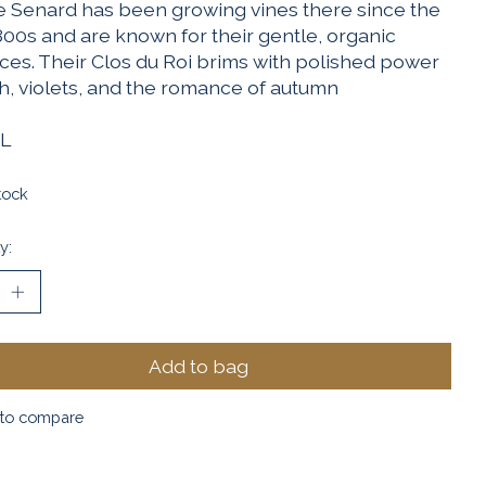
 Senard has been growing vines there since the
800s and are known for their gentle, organic
ices. Their Clos du Roi brims with polished power
th, violets, and the romance of autumn
L
tock
y:
Add to bag
to compare