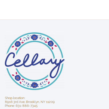
Shop location:
8916 3rd Ave, Brooklyn, NY 11209
Phone: 631-886-7345