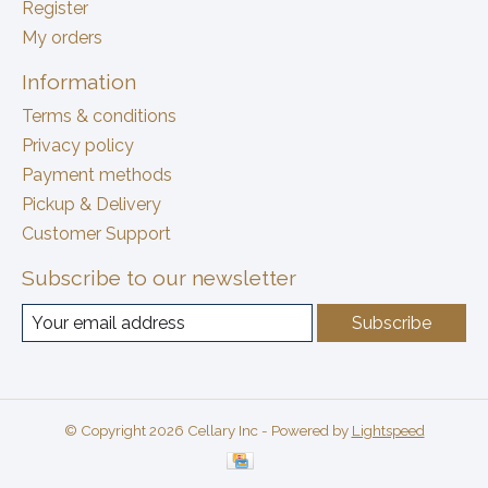
Register
My orders
Information
Terms & conditions
Privacy policy
Payment methods
Pickup & Delivery
Customer Support
Subscribe to our newsletter
Subscribe
© Copyright 2026 Cellary Inc - Powered by
Lightspeed