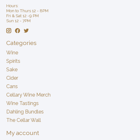
Hours:
Mon to Thurs 12 - 8PM
Fri & Sat 12 -9 PM
Sun 12 - 7PM
Categories
Wine
Spirits
Sake
Cider
Cans
Cellary Wine Merch
Wine Tastings
Dahling Bundles
The Cellar Wall
My account