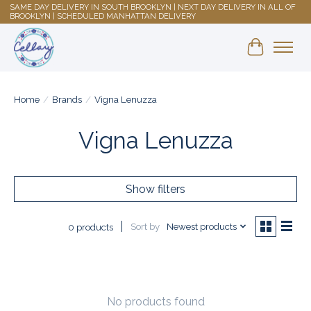
SAME DAY DELIVERY IN SOUTH BROOKLYN | NEXT DAY DELIVERY IN ALL OF
BROOKLYN | SCHEDULED MANHATTAN DELIVERY
Shopping 
Home
/
Brands
/
Vigna Lenuzza
Vigna Lenuzza
Show filters
Sort by
Newest products
0 products
No products found