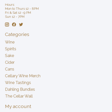
Hours:
Mon to Thurs 12 - 8PM
Fri & Sat 12 -9 PM
Sun 12 - 7PM
Categories
Wine
Spirits
Sake
Cider
Cans
Cellary Wine Merch
Wine Tastings
Dahling Bundles
The Cellar Wall
My account