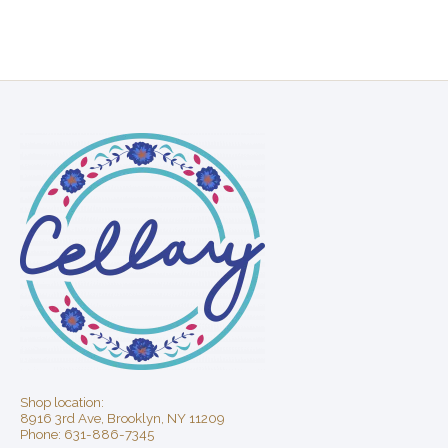
Shop location:
8916 3rd Ave, Brooklyn, NY 11209
Phone: 631-886-7345