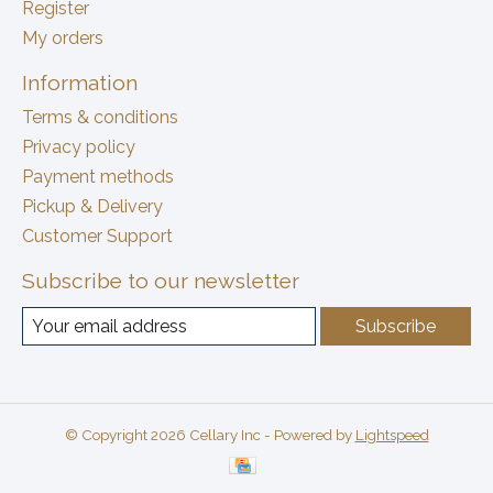
Register
My orders
Information
Terms & conditions
Privacy policy
Payment methods
Pickup & Delivery
Customer Support
Subscribe to our newsletter
Subscribe
© Copyright 2026 Cellary Inc - Powered by
Lightspeed