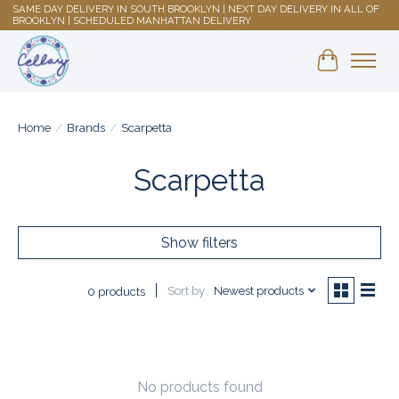
SAME DAY DELIVERY IN SOUTH BROOKLYN | NEXT DAY DELIVERY IN ALL OF
BROOKLYN | SCHEDULED MANHATTAN DELIVERY
Shopping 
Home
/
Brands
/
Scarpetta
Scarpetta
Show filters
Sort by
Newest products
0 products
No products found