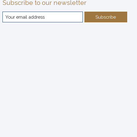
Subscribe to our newsletter
Subscribe