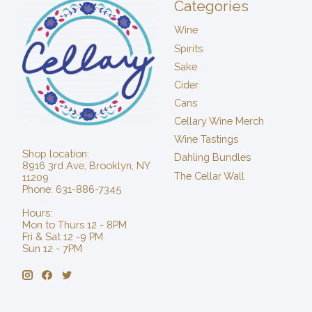
Categories
Wine
Spirits
Sake
Cider
Cans
Cellary Wine Merch
Wine Tastings
Shop location:
Dahling Bundles
8916 3rd Ave, Brooklyn, NY
The Cellar Wall
11209
Phone: 631-886-7345
Hours:
Mon to Thurs 12 - 8PM
Fri & Sat 12 -9 PM
Sun 12 - 7PM