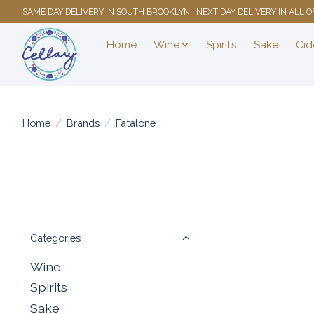
SAME DAY DELIVERY IN SOUTH BROOKLYN | NEXT DAY DELIVERY IN ALL
Home
Wine
Spirits
Sake
Cid
Home
/
Brands
/
Fatalone
Categories
Wine
Spirits
Sake