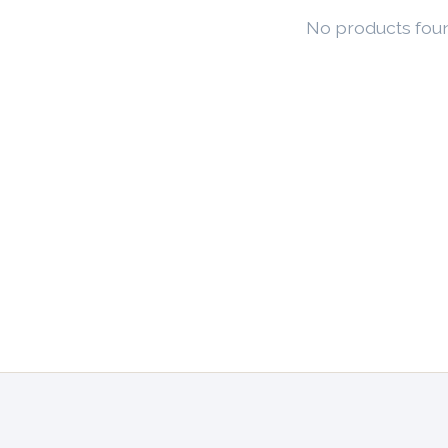
No products fou