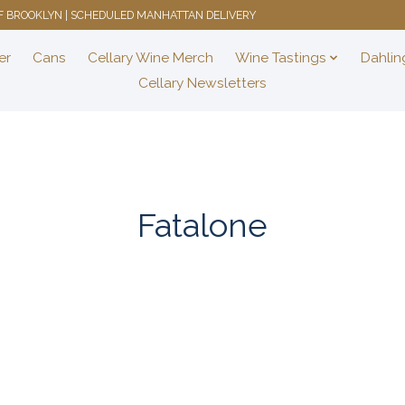
 OF BROOKLYN | SCHEDULED MANHATTAN DELIVERY
er
Cans
Cellary Wine Merch
Wine Tastings
Dahlin
Cellary Newsletters
Fatalone