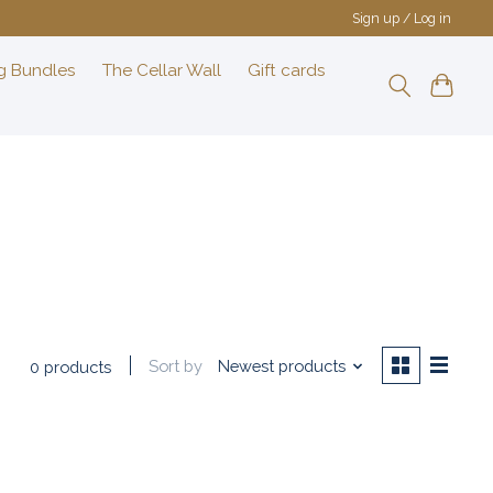
Sign up / Log in
g Bundles
The Cellar Wall
Gift cards
Sort by
Newest products
0 products