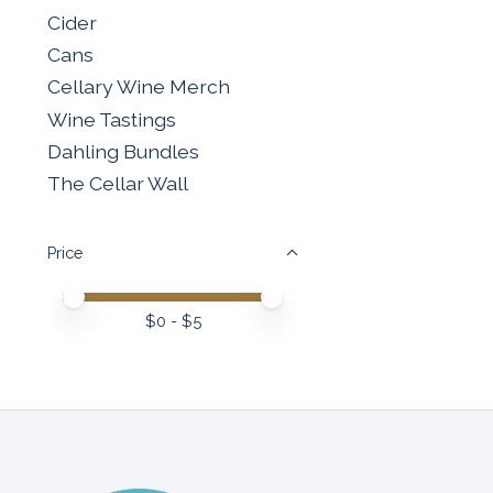
Cider
Cans
Cellary Wine Merch
Wine Tastings
Dahling Bundles
The Cellar Wall
Price
Price minimum value
Price maximum value
$
0
- $
5