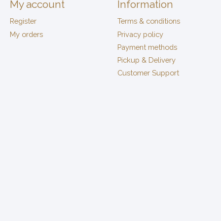
My account
Information
Register
Terms & conditions
My orders
Privacy policy
Payment methods
Pickup & Delivery
Customer Support