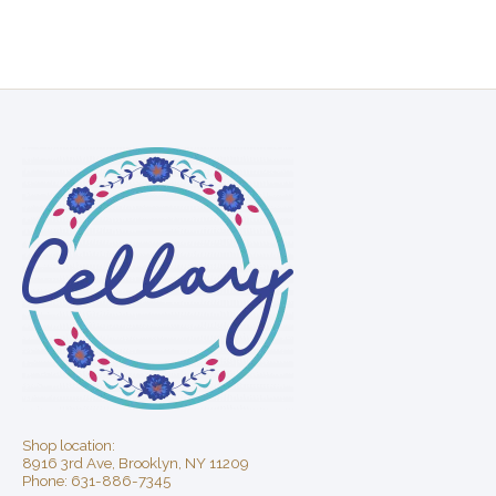
Shop location:
8916 3rd Ave, Brooklyn, NY 11209
Phone: 631-886-7345