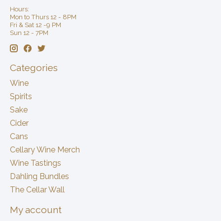
Hours:
Mon to Thurs 12 - 8PM
Fri & Sat 12 -9 PM
Sun 12 - 7PM
Categories
Wine
Spirits
Sake
Cider
Cans
Cellary Wine Merch
Wine Tastings
Dahling Bundles
The Cellar Wall
My account