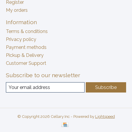
Register
My orders
Information
Terms & conditions
Privacy policy
Payment methods
Pickup & Delivery
Customer Support
Subscribe to our newsletter
Subscribe
© Copyright 2026 Cellary Inc - Powered by
Lightspeed