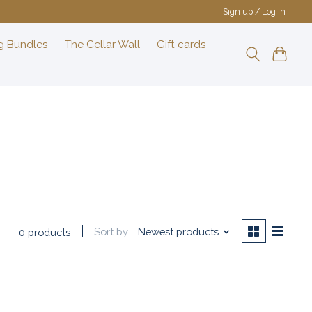
Sign up / Log in
g Bundles
The Cellar Wall
Gift cards
Sort by
Newest products
0 products