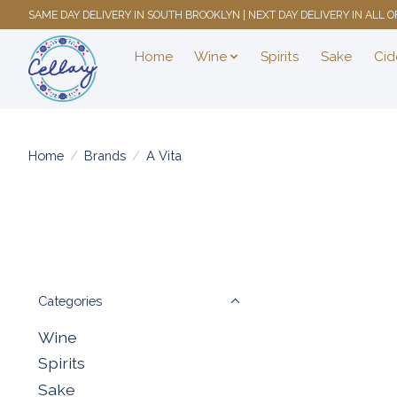
SAME DAY DELIVERY IN SOUTH BROOKLYN | NEXT DAY DELIVERY IN ALL
Home
Wine
Spirits
Sake
Cid
Home
/
Brands
/
A Vita
Categories
Wine
Spirits
Sake