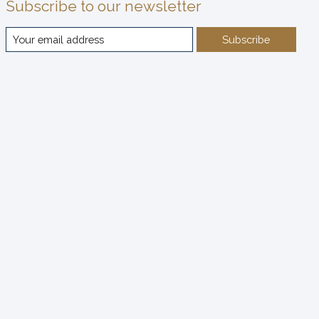
Subscribe to our newsletter
Subscribe