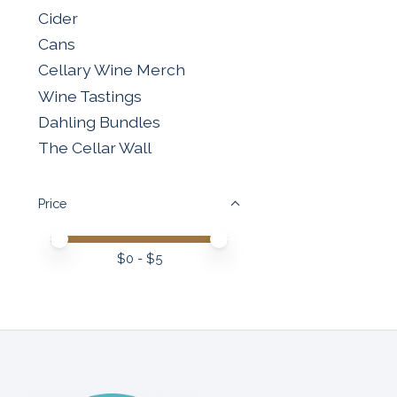
Cider
Cans
Cellary Wine Merch
Wine Tastings
Dahling Bundles
The Cellar Wall
Price
Price minimum value
Price maximum value
$
0
- $
5