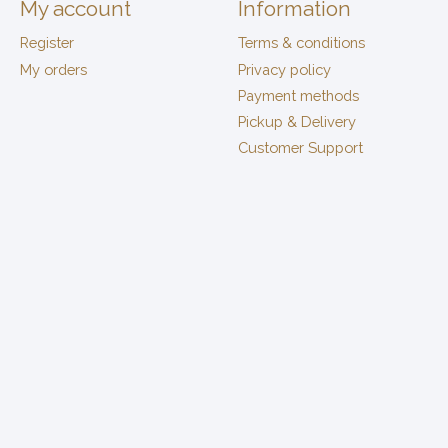
My account
Information
Register
Terms & conditions
My orders
Privacy policy
Payment methods
Pickup & Delivery
Customer Support