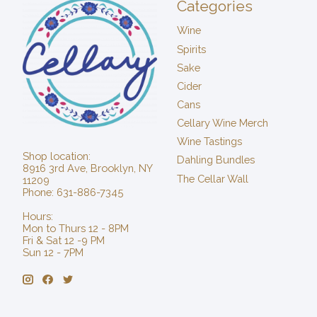
Categories
Wine
Spirits
Sake
Cider
Cans
Cellary Wine Merch
Wine Tastings
Shop location:
Dahling Bundles
8916 3rd Ave, Brooklyn, NY
The Cellar Wall
11209
Phone: 631-886-7345
Hours:
Mon to Thurs 12 - 8PM
Fri & Sat 12 -9 PM
Sun 12 - 7PM