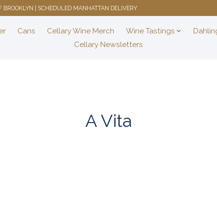
 OF BROOKLYN | SCHEDULED MANHATTAN DELIVERY
er
Cans
Cellary Wine Merch
Wine Tastings
Dahlin
Cellary Newsletters
A Vita