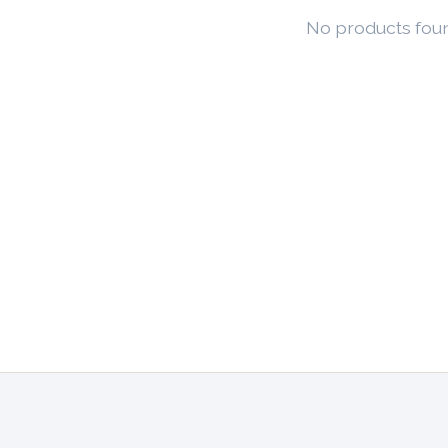
No products fou