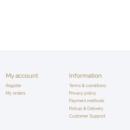
My account
Information
Register
Terms & conditions
My orders
Privacy policy
Payment methods
Pickup & Delivery
Customer Support