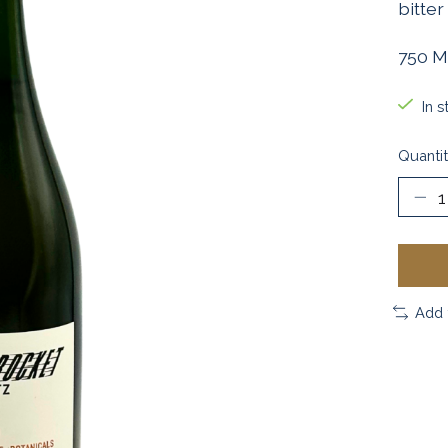
bitter
750 M
In s
Quantit
Add 