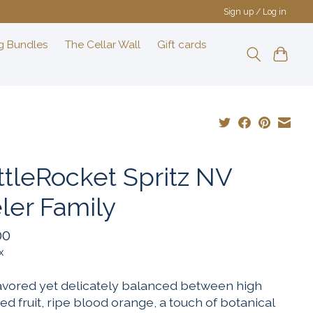
Sign up / Log in
g Bundles
The Cellar Wall
Gift cards
ttleRocket Spritz NV
ler Family
00
x
flavored yet delicately balanced between high
ed fruit, ripe blood orange, a touch of botanical