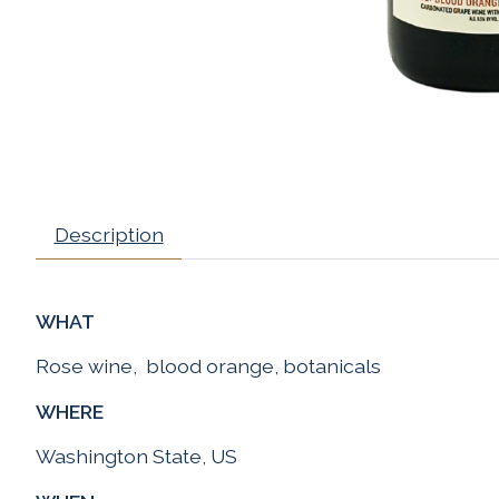
Description
WHAT
Rose wine, blood orange, botanicals
WHERE
Washington State, US